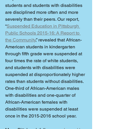
students and students with disabilities 
are disciplined more often and more 
severely than their peers. Our report, 
“
Suspended Education in Pittsburgh 
Public Schools 2015-16: A Report to 
the Community
,” revealed that African-
American students in kindergarten 
through fifth grade were suspended at 
four times the rate of white students, 
and students with disabilities were 
suspended at disproportionately higher 
rates than students without disabilities. 
One-third of African-American males 
with disabilities and one-quarter of 
African-American females with 
disabilities were suspended at least 
once in the 2015-2016 school year. 