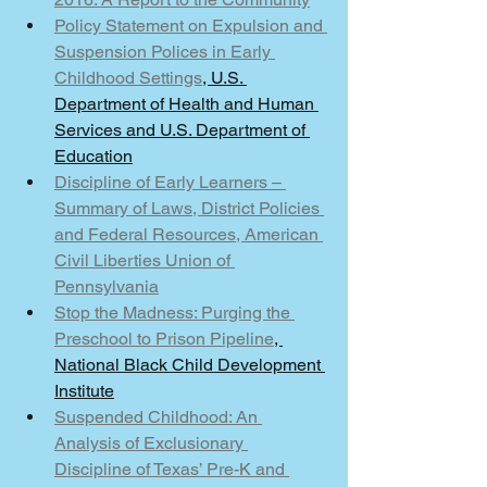
Policy Statement on Expulsion and 
Suspension Polices in Early 
Childhood Settings
, U.S. 
Department of Health and Human 
Services and U.S. Department of 
Education
Discipline of Early Learners – 
Summary of Laws, District Policies 
and Federal Resources, American 
Civil Liberties Union of 
Pennsylvania
Stop the Madness: Purging the 
Preschool to Prison Pipeline
, 
National Black Child Development 
Institute
Suspended Childhood: An 
Analysis of Exclusionary 
Discipline of Texas’ Pre-K and 