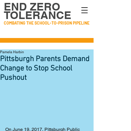
END ZERO
TOLERANCE
COMBATING THE SCHOOL-TO-PRISON PIPELINE
Pamela Harbin
Pittsburgh Parents Demand
Change to Stop School
Pushout
On June 19, 2017, Pittsburgh Public 