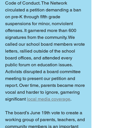
Code of Conduct. The Network 
circulated a petition demanding a ban 
on pre-K through fifth grade 
suspensions for minor, nonviolent 
offenses. It garnered more than 600 
signatures from the community. We 
called our school board members wrote 
letters, rallied outside of the school 
board offices, and attended every 
public forum on education issues. 
Activists disrupted a board committee 
meeting to present our petition and 
report. Over time, parents became more 
vocal and harder to ignore, garnering 
significant 
local media coverage
.  
The board’s June 19th vote to create a 
working group of parents, teachers, and 
community members is an important 