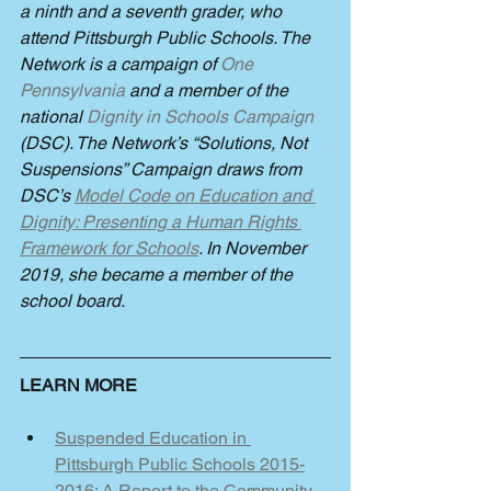
a ninth and a seventh grader, who 
attend Pittsburgh Public Schools. The 
Network is a campaign of 
One 
Pennsylvania
 and a member of the 
national 
Dignity in Schools Campaign 
(DSC). The Network’s “Solutions, Not 
Suspensions” Campaign draws from 
DSC’s 
Model Code on Education and 
Dignity: Presenting a Human Rights 
Framework for Schools
. In November 
2019, she became a member of the 
school board. 
LEARN MORE
Suspended Education in 
Pittsburgh Public Schools 2015-
2016: A Report to the Community