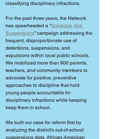
classifying disciplinary infractions.
For the past three years, the Network 
has spearheaded a “
Solutions, Not 
Suspensions
” campaign addressing the 
frequent, disproportionate use of 
detentions, suspensions, and 
expulsions within local public schools. 
We mobilized more than 800 parents, 
teachers, and community members to 
advocate for positive, preventive 
approaches to discipline that hold 
young people accountable for 
disciplinary infractions while keeping 
keep them in school.
We built our case for reform first by 
analyzing the district’s out-of-school 
suspensions data. African-American 