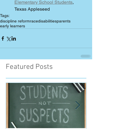
Elementary School Students
, 
Texas Appleseed 
Tags:
discipline reform
race
disabilities
parents
early learners
Featured Posts