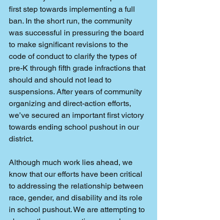
first step towards implementing a full 
ban. In the short run, the community 
was successful in pressuring the board 
to make significant revisions to the 
code of conduct to clarify the types of 
pre-K through fifth grade infractions that 
should and should not lead to 
suspensions. After years of community 
organizing and direct-action efforts, 
we’ve secured an important first victory 
towards ending school pushout in our 
district.
Although much work lies ahead, we 
know that our efforts have been critical 
to addressing the relationship between 
race, gender, and disability and its role 
in school pushout. We are attempting to 