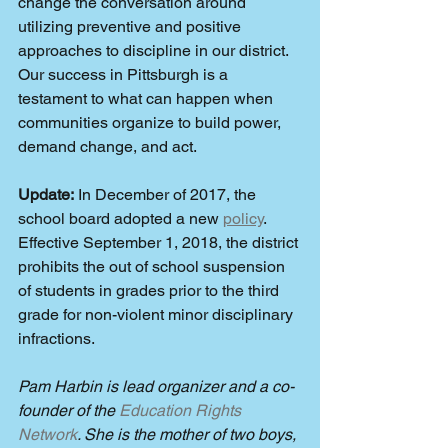
change the conversation around 
utilizing preventive and positive 
approaches to discipline in our district. 
Our success in Pittsburgh is a 
testament to what can happen when 
communities organize to build power, 
demand change, and act.
Update:
 In December of 2017, the 
school board adopted a new 
policy
. 
Effective September 1, 2018, the district 
prohibits the out of school suspension 
of students in grades prior to the third 
grade for non-violent minor disciplinary 
infractions.
Pam Harbin is lead organizer and a co-
founder of the 
Education Rights 
Network
. She is the mother of two boys, 