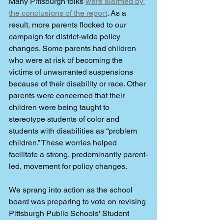
Many Pittsburgh folks 
were alarmed by 
the conclusions of the report
. As a 
result, more parents flocked to our 
campaign for district-wide policy 
changes. Some parents had children 
who were at risk of becoming the 
victims of unwarranted suspensions 
because of their disability or race. Other 
parents were concerned that their 
children were being taught to 
stereotype students of color and 
students with disabilities as “problem 
children.” These worries helped 
facilitate a strong, predominantly parent-
led, movement for policy changes.
We sprang into action as the school 
board was preparing to vote on revising 
Pittsburgh Public Schools' Student 