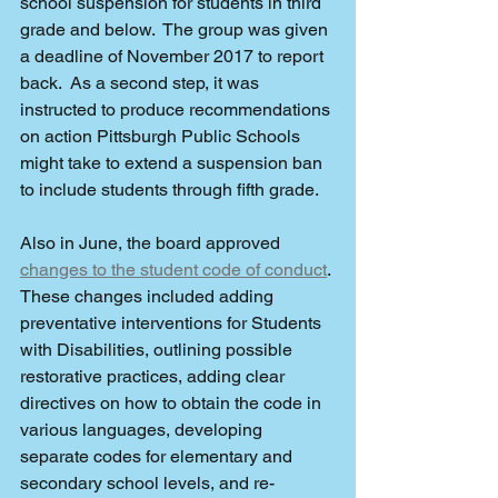
school suspension for students in third 
grade and below.  The group was given 
a deadline of November 2017 to report 
back.  As a second step, it was 
instructed to produce recommendations 
on action Pittsburgh Public Schools 
might take to extend a suspension ban 
to include students through fifth grade. 
Also in June, the board approved 
changes to the student code of conduct
. 
These changes included adding 
preventative interventions for Students 
with Disabilities, outlining possible 
restorative practices, adding clear 
directives on how to obtain the code in 
various languages, developing 
separate codes for elementary and 
secondary school levels, and re-