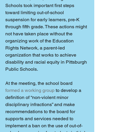
Schools took important first steps 
toward limiting out-of-school 
suspension for early learners, pre-K 
through fifth grade. These actions might 
not have taken place without the 
organizing work of the Education 
Rights Network, a parent-led 
organization that works to achieve 
disability and racial equity in Pittsburgh 
Public Schools.
At the meeting, the school board 
formed a working group
 to develop a 
definition of “non-violent minor 
disciplinary infractions” and make 
recommendations to the board for 
supports and services needed to 
implement a ban on the use of out-of-