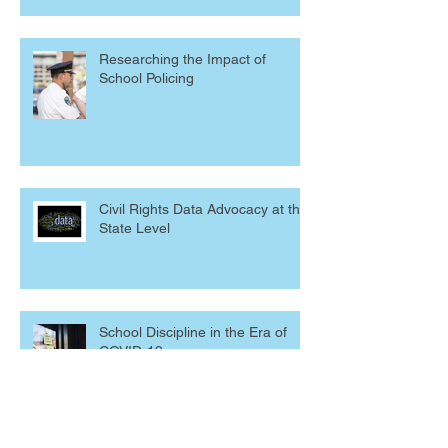
Researching the Impact of
School Policing
Civil Rights Data Advocacy at the
State Level
School Discipline in the Era of
COVID-19