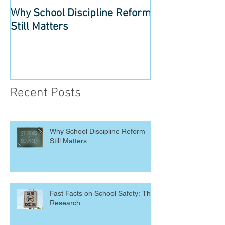
Why School Discipline Reform
Fast Facts on S
Still Matters
The Research
Recent Posts
Why School Discipline Reform
Still Matters
Fast Facts on School Safety: The
Research