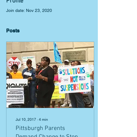
Profile
Join date: Nov 23, 2020
Posts
Jul 10, 2017
∙
4
min
Pittsburgh Parents