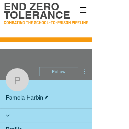
END ZERO
TOLERANCE
COMBATING THE SCHOOL-TO-PRISON PIPELINE
More actions
Follow
Pamela Harbin
Writer
Pamela Harbin