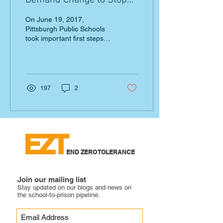
Demand Change to Stop
School Pushout
On June 19, 2017,
Pittsburgh Public Schools
took important first steps
toward limiting out-of-
school suspension for
early learners, pre-K...
197
2
EZT
END ZERO TOLERANCE
Join our mailing list
Stay updated on our blogs and news on
the school-to-prison pipeline.