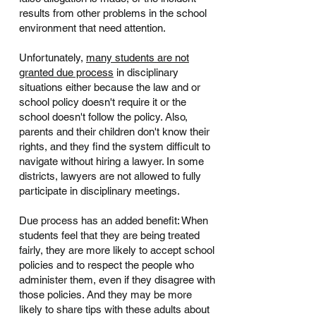
results from other problems in the school
environment that need attention.
Unfortunately,
many students are not
granted due process
in disciplinary
situations either because the law and or
school policy doesn't require it or the
school doesn't follow the policy. Also,
parents and their children don't know their
rights, and they find the system difficult to
navigate without hiring a lawyer. In some
districts, lawyers are not allowed to fully
participate in disciplinary meetings.
Due process has an added benefit: When
students feel that they are being treated
fairly, they are more likely to accept school
policies and to respect the people who
administer them, even if they disagree with
those policies. And they may be more
likely to share tips with these adults about