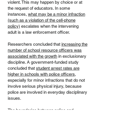
violent. This may happen by choice or at
the request of educators. In some
instances,
what may be a minor infraction
(such as a violation of the cell-phone
policy)
escalates when the intervening
adult is a law enforcement officer.
Researchers concluded that
increasing the
number of school resource officers was
associated with the growth
in exclusionary
discipline. A government-funded study
concluded that
student arrest rates are
higher in schools with police officers
,
especially for minor infractions that do not
involve serious physical injury, because
police are involved in everyday disciplinary
issues.
The boundaries between police and
educators have become less clear
— who
decides what when interacting with