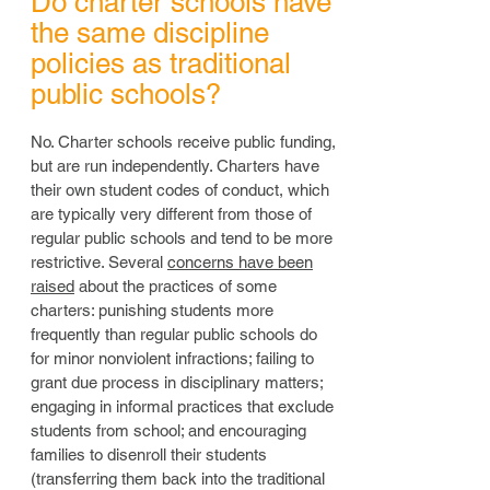
Do charter schools have
the same discipline
policies as traditional
public schools?
No. Charter schools receive public funding,
but are run independently. Charters have
their own student codes of conduct, which
are typically very different from those of
regular public schools and tend to be more
restrictive. Several
concerns have been
raised
about the practices of some
charters: punishing students more
frequently than regular public schools do
for minor nonviolent infractions; failing to
grant due process in disciplinary matters;
engaging in informal practices that exclude
students from school; and encouraging
families to disenroll their students
(transferring them back into the traditional