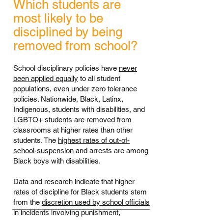
Which students are
most likely to be
disciplined by being
removed from school?
School disciplinary policies have
never
been applied equally
to all student
populations, even under zero tolerance
policies. Nationwide, Black, Latinx,
Indigenous, students with disabilities, and
LGBTQ+ students are removed from
classrooms at higher rates than other
students. The
highest rates of out-of-
school-suspension
and arrests are among
Black boys with disabilities.
Data and research indicate that higher
rates of discipline for Black students stem
from the
discretion used by school officials
in incidents involving punishment,