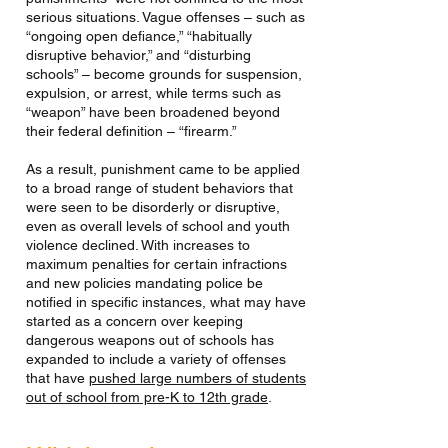
serious situations. Vague offenses – such as
“ongoing open defiance,” “habitually
disruptive behavior,” and “disturbing
schools” – become grounds for suspension,
expulsion, or arrest, while terms such as
“weapon” have been broadened beyond
their federal definition – “firearm.”
As a result, punishment came to be applied
to a broad range of student behaviors that
were seen to be disorderly or disruptive,
even as overall levels of school and youth
violence declined. With increases to
maximum penalties for certain infractions
and new policies mandating police be
notified in specific instances, what may have
started as a concern over keeping
dangerous weapons out of schools has
expanded to include a variety of offenses
that have
pushed large numbers of students
out of school from pre-K to 12th grade
.