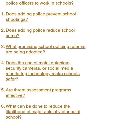
police officers to work in schools?
Does adding police prevent school
shootings?
Does adding police reduce school
crime?
What promising school policing reforms
are being adopted?
Does the use of metal detectors,
security cameras, or social media
monitoring technology make schools
safer?
Are threat assessment programs
effective?
What can be done to reduce the
likelihood of major acts of violence at
school?