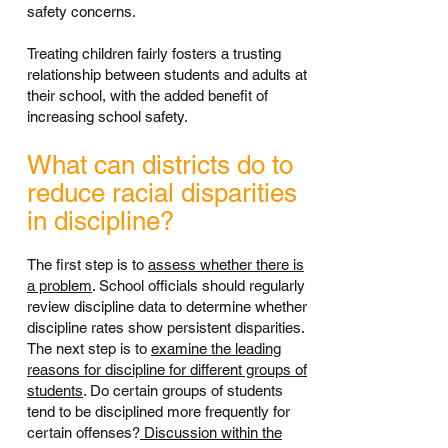
safety concerns.
Treating children fairly fosters a trusting
relationship between students and adults at
their school, with the added benefit of
increasing school safety.
What can districts do to
reduce racial disparities
in discipline?
The first step is to
assess whether there is
a problem
. School officials should regularly
review discipline data to determine whether
discipline rates show persistent disparities.
The next step is to
examine the leading
reasons for discipline for different groups of
students
. Do certain groups of students
tend to be disciplined more frequently for
certain offenses?
Discussion within the