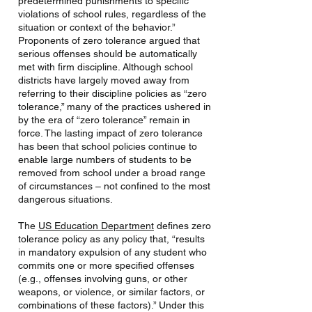
predetermined punishments to specific
violations of school rules, regardless of the
situation or context of the behavior.”
Proponents of zero tolerance argued that
serious offenses should be automatically
met with firm discipline. Although school
districts have largely moved away from
referring to their discipline policies as “zero
tolerance,” many of the practices ushered in
by the era of “zero tolerance” remain in
force. The lasting impact of zero tolerance
has been that school policies continue to
enable large numbers of students to be
removed from school under a broad range
of circumstances – not confined to the most
dangerous situations.
The
US Education Department
defines zero
tolerance policy as any policy that, “results
in mandatory expulsion of any student who
commits one or more specified offenses
(e.g., offenses involving guns, or other
weapons, or violence, or similar factors, or
combinations of these factors).” Under this