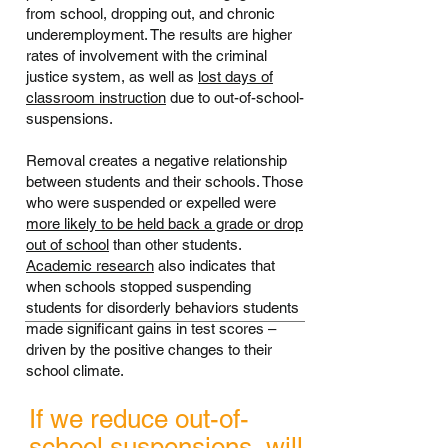
from school, dropping out, and chronic
underemployment. The results are higher
rates of involvement with the criminal
justice system, as well as
lost days of
classroom instruction
due to out-of-school-
suspensions.
Removal creates a negative relationship
between students and their schools. Those
who were suspended or expelled were
more likely to be held back a grade or drop
out of school
than other students.
Academic research
also indicates that
when schools stopped suspending
students for disorderly behaviors students
made significant gains in test scores –
driven by the positive changes to their
school climate.
If we reduce out-of-
school suspensions, will