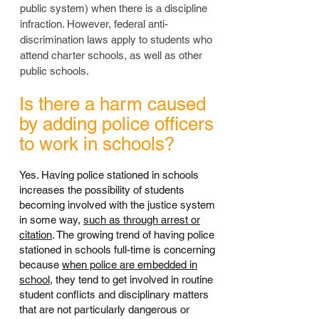
public system) when there is a discipline
infraction. However, federal anti-
discrimination laws apply to students who
attend charter schools, as well as other
public schools.
Is there a harm caused
by adding police officers
to work in schools?
Yes. Having police stationed in schools
increases the possibility of students
becoming involved with the justice system
in some way,
such as through arrest or
citation
. The growing trend of having police
stationed in schools full-time is concerning
because
when police are embedded in
school
, they tend to get involved in routine
student conflicts and disciplinary matters
that are not particularly dangerous or