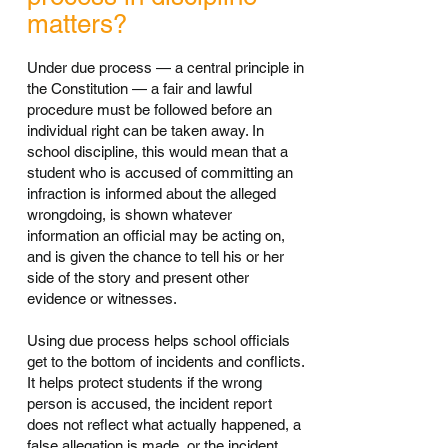
matters?
Under due process — a central principle in
the Constitution — a fair and lawful
procedure must be followed before an
individual right can be taken away. In
school discipline, this would mean that a
student who is accused of committing an
infraction is informed about the alleged
wrongdoing, is shown whatever
information an official may be acting on,
and is given the chance to tell his or her
side of the story and present other
evidence or witnesses.
Using due process helps school officials
get to the bottom of incidents and conflicts.
It helps protect students if the wrong
person is accused, the incident report
does not reflect what actually happened, a
false allegation is made, or the incident