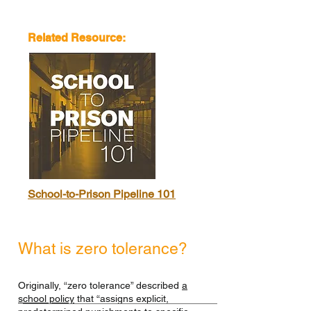
Related Resource:
School-to-Prison Pipeline 101
What is zero tolerance?
Originally, “zero tolerance” described
a
school policy
that “assigns explicit,