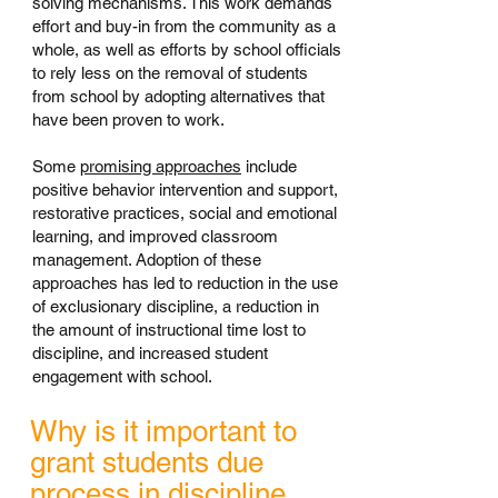
solving mechanisms. This work demands
effort and buy-in from the community as a
whole, as well as efforts by school officials
to rely less on the removal of students
from school by adopting alternatives that
have been proven to work.
Some
promising approaches
include
positive behavior intervention and support,
restorative practices, social and emotional
learning, and improved classroom
management. Adoption of these
approaches has led to reduction in the use
of exclusionary discipline, a reduction in
the amount of instructional time lost to
discipline, and increased student
engagement with school.
Why is it important to
grant students due
process in discipline