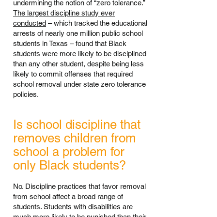
undermining the notion of “zero tolerance.”
The largest discipline study ever
conducted
– which tracked the educational
arrests of nearly one million public school
students in Texas – found that Black
students were more likely to be disciplined
than any other student, despite being less
likely to commit offenses that required
school removal under state zero tolerance
policies.
Is school discipline that
removes children from
school a problem for
only Black students?
No. Discipline practices that favor removal
from school affect a broad range of
students.
Students with disabilities
are
much more likely to be punished than their