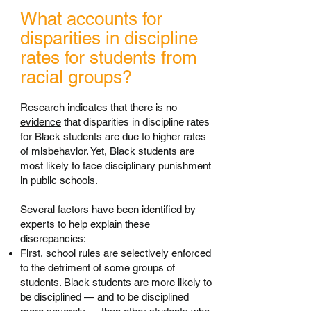
What accounts for
disparities in discipline
rates for students from
racial groups?
Research indicates that
there is no
evidence
that disparities in discipline rates
for Black students are due to higher rates
of misbehavior. Yet, Black students are
most likely to face disciplinary punishment
in public schools.
Several factors have been identified by
experts to help explain these
discrepancies:
First, school rules are selectively enforced
to the detriment of some groups of
students. Black students are more likely to
be disciplined — and to be disciplined