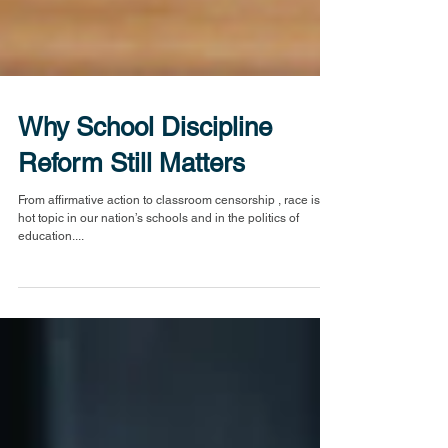
Why School Discipline
Reform Still Matters
From affirmative action to classroom censorship , race is a
hot topic in our nation’s schools and in the politics of
education....