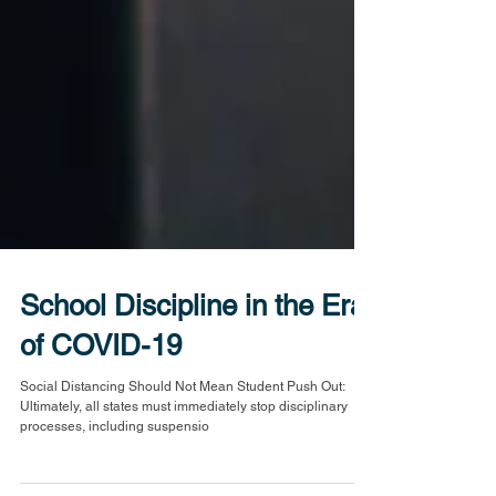
School Discipline in the Era
of COVID-19
Social Distancing Should Not Mean Student Push Out:
Ultimately, all states must immediately stop disciplinary