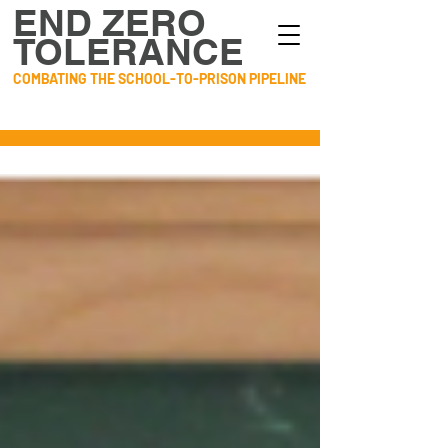
END ZERO
TOLERANCE
COMBATING THE SCHOOL-TO-PRISON PIPELINE