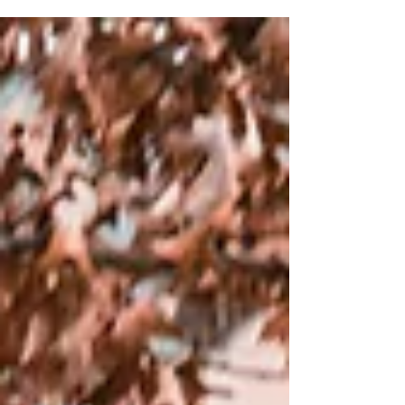
processes, including suspensio