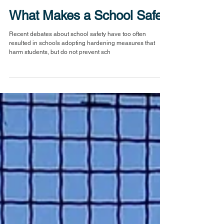
What Makes a School Safe?
Recent debates about school safety have too often
resulted in schools adopting hardening measures that
harm students, but do not prevent sch