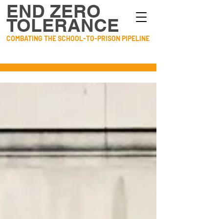
END ZERO
TOLERANCE
COMBATING THE SCHOOL-TO-PRISON PIPELINE