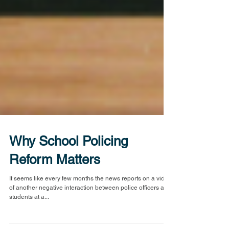
Why School Policing
Reform Matters
It seems like every few months the news reports on a video
of another negative interaction between police officers and