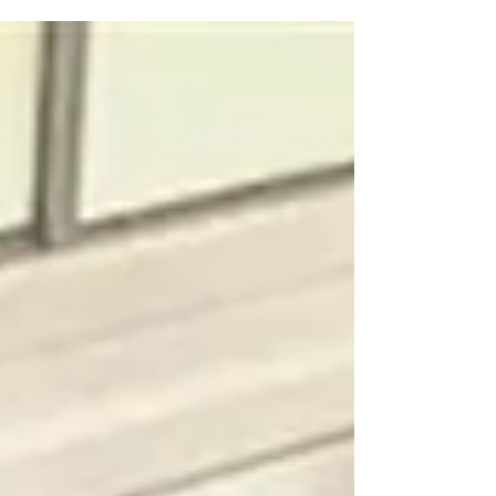
students at a...