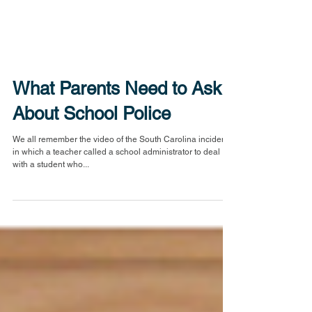
What Parents Need to Ask
About School Police
We all remember the video of the South Carolina incident,
in which a teacher called a school administrator to deal
with a student who...