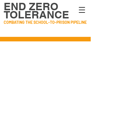
END ZERO
TOLERANCE
COMBATING THE SCHOOL-TO-PRISON PIPELINE