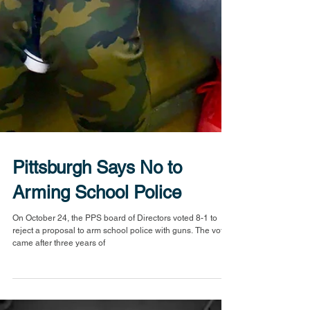
Pittsburgh Says No to
Arming School Police
On October 24, the PPS board of Directors voted 8-1 to
reject a proposal to arm school police with guns. The vote
came after three years of