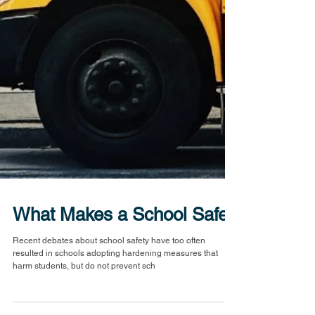
What Makes a School Safe?
Recent debates about school safety have too often
resulted in schools adopting hardening measures that
harm students, but do not prevent sch