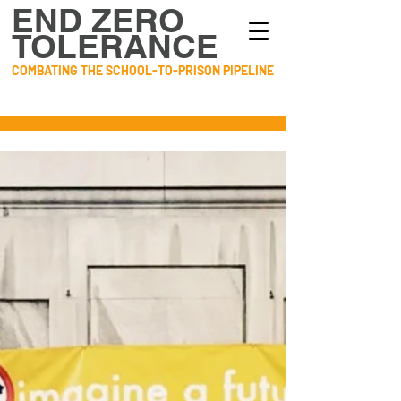
END ZERO
TOLERANCE
COMBATING THE SCHOOL-TO-PRISON PIPELINE