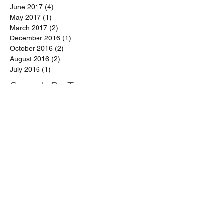
August 2017
(1)
1 post
July 2017
(3)
3 posts
June 2017
(4)
4 posts
May 2017
(1)
1 post
March 2017
(2)
2 posts
December 2016
(1)
1 post
October 2016
(2)
2 posts
August 2016
(2)
2 posts
July 2016
(1)
1 post
Search By Tags
arrests
data
disabilities
discipline reform
early learners
immigration
parents
race
restorative justice
school funding
school policing
student activism
student rights
teachers
zero tolerance
EZT
END ZERO TOLERANCE