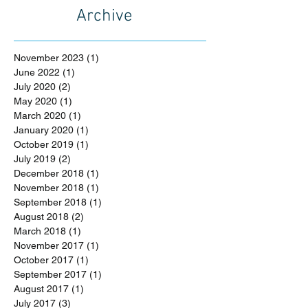
Archive
November 2023
(1)
1 post
June 2022
(1)
1 post
July 2020
(2)
2 posts
May 2020
(1)
1 post
March 2020
(1)
1 post
January 2020
(1)
1 post
October 2019
(1)
1 post
July 2019
(2)
2 posts
December 2018
(1)
1 post
November 2018
(1)
1 post
September 2018
(1)
1 post
August 2018
(2)
2 posts
March 2018
(1)
1 post
November 2017
(1)
1 post
October 2017
(1)
1 post
September 2017
(1)
1 post