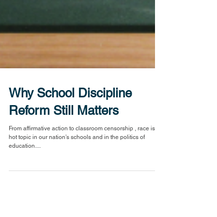
Why School Discipline
Reform Still Matters
From affirmative action to classroom censorship , race is a
hot topic in our nation’s schools and in the politics of
education....