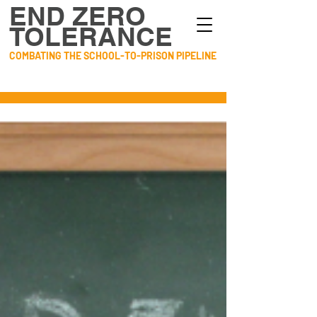
END ZERO
TOLERANCE
COMBATING THE SCHOOL-TO-PRISON PIPELINE