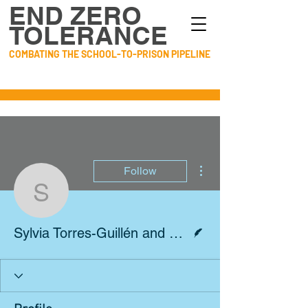
END ZERO
TOLERANCE
COMBATING THE SCHOOL-TO-PRISON PIPELINE
More actions
Follow
Sylvia Torres-Guillén a
Writer
Sylvia Torres-Guillén and Harold Jordan