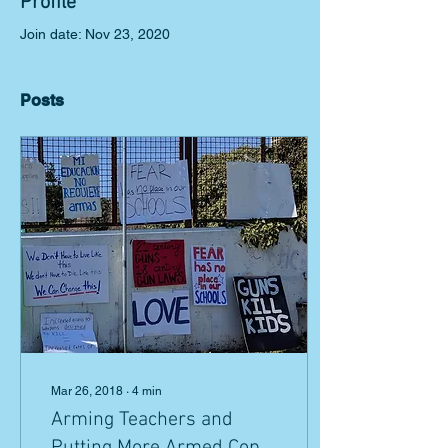
Profile
Join date: Nov 23, 2020
Posts
Mar 26, 2018
∙
4
min
Arming Teachers and