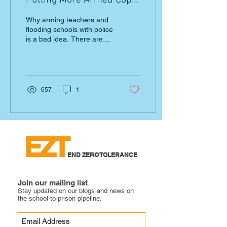
Putting More Armed Cops
on Campus Jeopardizes
Why arming teachers and
Safety
flooding schools with police
is a bad idea. There are
alternatives. Listen to
young people.
657
1
EZT
END ZERO TOLERANCE
Join our mailing list
Stay updated on our blogs and news on
the school-to-prison pipeline.