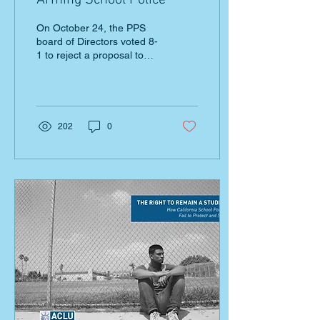
Arming School Police
On October 24, the PPS
board of Directors voted 8-
1 to reject a proposal to
arm school police with
guns. The vote came after
three years of
202
0