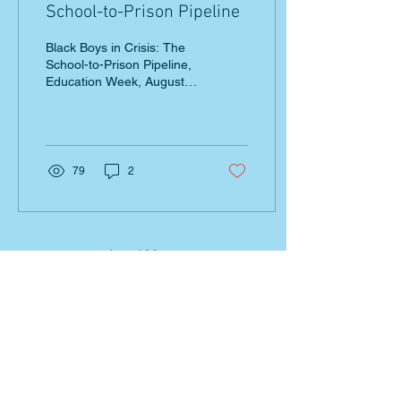
School-to-Prison Pipeline
Black Boys in Crisis: The
School-to-Prison Pipeline,
Education Week, August 8,
2016 Blog discusses how
the over disciplining of
black...
79
2
Load More
EZT
END ZERO TOLERANCE
Join our mailing list