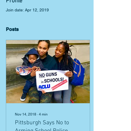
Profile
Join date: Apr 12, 2019
Posts
Nov 14, 2018
∙
4
min
Pittsburgh Says No to