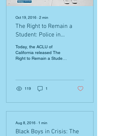
Oct 19, 2016
∙
2
min
The Right to Remain a
Student: Police in
California Schools
Today, the ACLU of
California released The
Right to Remain a Student,
a report about the
negative effects of police
on campus. The report...
119
1
Aug 8, 2016
∙
1
min
Black Boys in Crisis: The