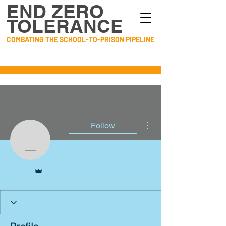
END ZERO
TOLERANCE
COMBATING THE SCHOOL-TO-PRISON PIPELINE
More actions
Follow
____
Admin
____